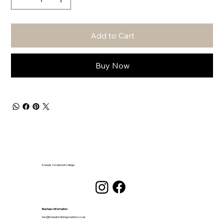
Add to Cart
Buy Now
Kneads Vocational College
Business Information
bev@kneadstrainingacademy.co.uk