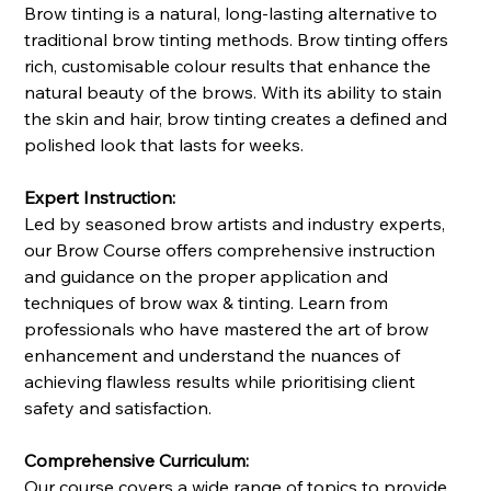
Brow tinting is a natural, long-lasting alternative to
traditional brow tinting methods. Brow tinting offers
rich, customisable colour results that enhance the
natural beauty of the brows. With its ability to stain
the skin and hair, brow tinting creates a defined and
polished look that lasts for weeks.
Expert Instruction:
Led by seasoned brow artists and industry experts,
our Brow Course offers comprehensive instruction
and guidance on the proper application and
techniques of brow wax & tinting. Learn from
professionals who have mastered the art of brow
enhancement and understand the nuances of
achieving flawless results while prioritising client
safety and satisfaction.
Comprehensive Curriculum:
Our course covers a wide range of topics to provide