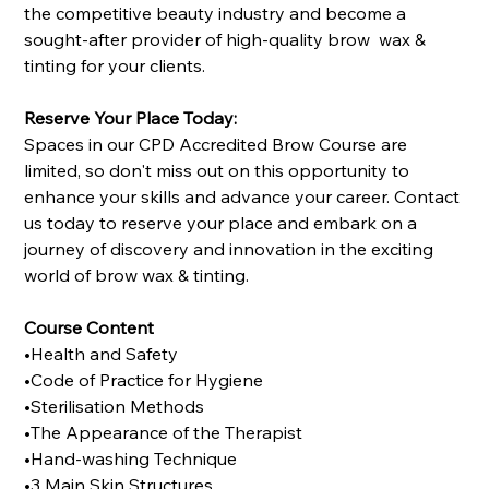
the competitive beauty industry and become a
sought-after provider of high-quality brow wax &
tinting for your clients.
Reserve Your Place Today:
Spaces in our CPD Accredited Brow Course are
limited, so don't miss out on this opportunity to
enhance your skills and advance your career. Contact
us today to reserve your place and embark on a
journey of discovery and innovation in the exciting
world of brow wax & tinting.
Course Content
•Health and Safety
•Code of Practice for Hygiene
•Sterilisation Methods
•The Appearance of the Therapist
•Hand-washing Technique
•3 Main Skin Structures