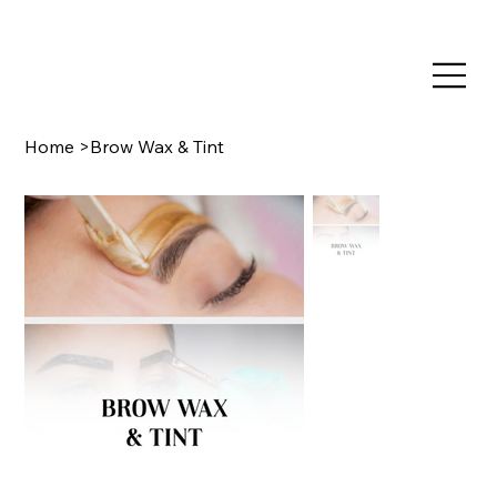
TRAIN NOW, PAY LATER WITH CLEARPAY & KLARNA
Home
>
Brow Wax & Tint