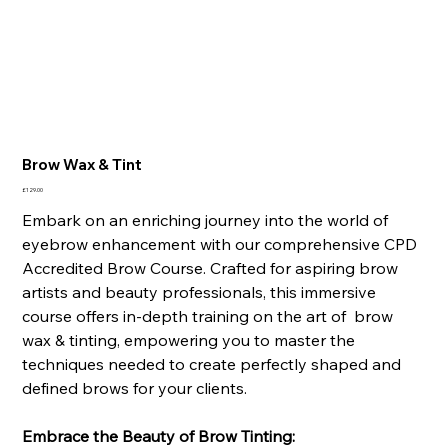
Brow Wax & Tint
Price
£129.00
Embark on an enriching journey into the world of
eyebrow enhancement with our comprehensive CPD
Accredited Brow Course. Crafted for aspiring brow
artists and beauty professionals, this immersive
course offers in-depth training on the art of brow
wax & tinting, empowering you to master the
techniques needed to create perfectly shaped and
defined brows for your clients.
Embrace the Beauty of Brow Tinting: