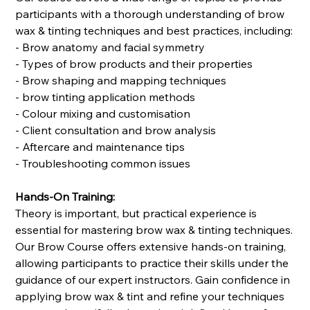
participants with a thorough understanding of brow
wax & tinting techniques and best practices, including:
- Brow anatomy and facial symmetry
- Types of brow products and their properties
- Brow shaping and mapping techniques
- brow tinting application methods
- Colour mixing and customisation
- Client consultation and brow analysis
- Aftercare and maintenance tips
- Troubleshooting common issues
Hands-On Training:
Theory is important, but practical experience is
essential for mastering brow wax & tinting techniques.
Our Brow Course offers extensive hands-on training,
allowing participants to practice their skills under the
guidance of our expert instructors. Gain confidence in
applying brow wax & tint and refine your techniques