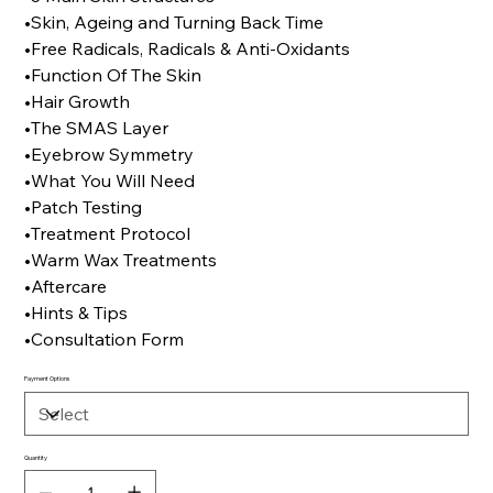
•Skin, Ageing and Turning Back Time
•Free Radicals, Radicals & Anti-Oxidants
•Function Of The Skin
•Hair Growth
•The SMAS Layer
•Eyebrow Symmetry
•What You Will Need
•Patch Testing
•Treatment Protocol
•Warm Wax Treatments
•Aftercare
•Hints & Tips
•Consultation Form
Payment Options
Quantity