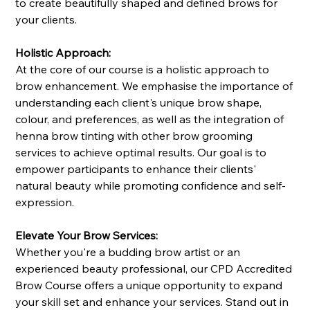
to create beautifully shaped and defined brows for
your clients.
Holistic Approach:
At the core of our course is a holistic approach to
brow enhancement. We emphasise the importance of
understanding each client's unique brow shape,
colour, and preferences, as well as the integration of
henna brow tinting with other brow grooming
services to achieve optimal results. Our goal is to
empower participants to enhance their clients'
natural beauty while promoting confidence and self-
expression.
Elevate Your Brow Services:
Whether you're a budding brow artist or an
experienced beauty professional, our CPD Accredited
Brow Course offers a unique opportunity to expand
your skill set and enhance your services. Stand out in