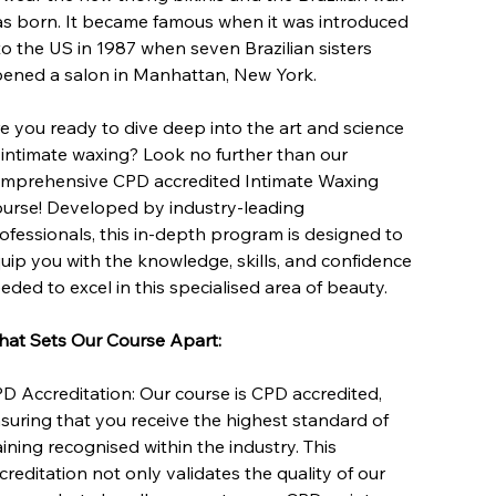
s born. It became famous when it was introduced
to the US in 1987 when seven Brazilian sisters
ened a salon in Manhattan, New York.
e you ready to dive deep into the art and science
 intimate waxing? Look no further than our
mprehensive CPD accredited Intimate Waxing
urse! Developed by industry-leading
ofessionals, this in-depth program is designed to
uip you with the knowledge, skills, and confidence
eded to excel in this specialised area of beauty.
at Sets Our Course Apart:
D Accreditation: Our course is CPD accredited,
suring that you receive the highest standard of
aining recognised within the industry. This
creditation not only validates the quality of our