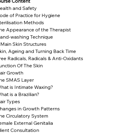
urse Content
ealth and Safety
ode of Practice for Hygiene
terilisation Methods
he Appearance of the Therapist
and-washing Technique
 Main Skin Structures
kin, Ageing and Turning Back Time
ree Radicals, Radicals & Anti-Oxidants
unction Of The Skin
air Growth
he SMAS Layer
hat is Intimate Waxing?
hat is a Brazilian?
air Types
hanges in Growth Patterns
he Circulatory System
emale External Genitalia
lient Consultation