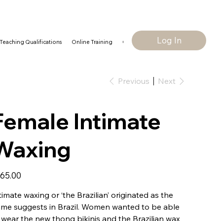
Log In
Teaching Qualifications
Online Training
Contact Us
Our Policies
Previous
Next
Female Intimate
Waxing
e
65.00
timate waxing or ‘the Brazilian’ originated as the
me suggests in Brazil. Women wanted to be able
 wear the new thong bikinis and the Brazilian wax