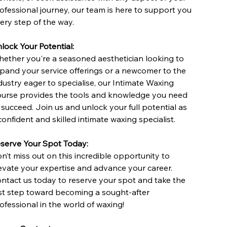
ofessional journey, our team is here to support you
ery step of the way.
lock Your Potential:
ether you're a seasoned aesthetician looking to
pand your service offerings or a newcomer to the
dustry eager to specialise, our Intimate Waxing
urse provides the tools and knowledge you need
 succeed. Join us and unlock your full potential as
confident and skilled intimate waxing specialist.
serve Your Spot Today:
n’t miss out on this incredible opportunity to
evate your expertise and advance your career.
ntact us today to reserve your spot and take the
rst step toward becoming a sought-after
ofessional in the world of waxing!