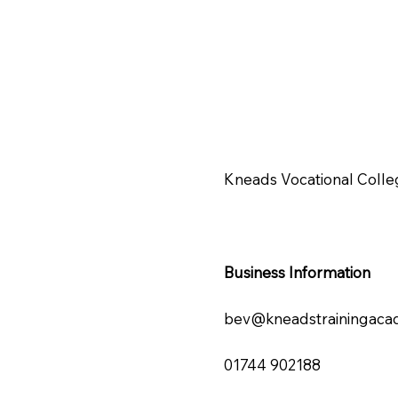
Kneads Vocational Colle
Business Information
bev@kneadstrainingaca
01744 902188