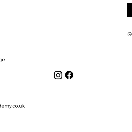
ge
demy.co.uk