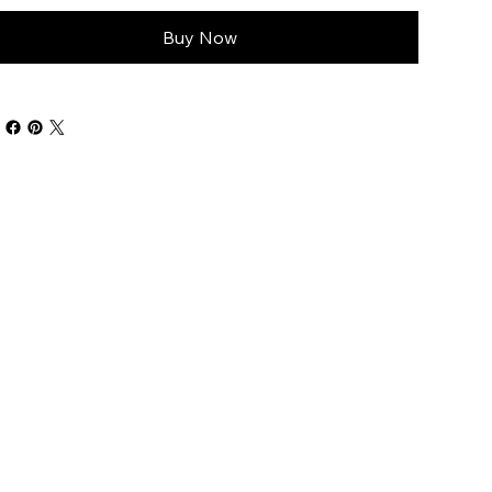
Buy Now