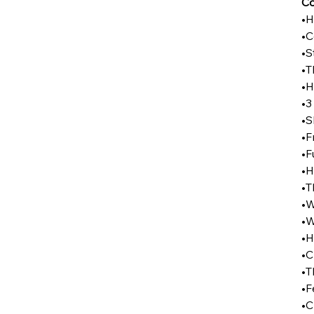
Co
•H
•C
•S
•T
•H
•3
•S
•F
•F
•H
•T
•W
•W
•H
•C
•T
•F
•C