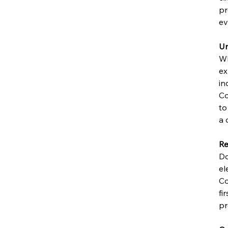
pr
ev
Un
Wh
ex
in
Co
to
a 
Re
Do
el
Co
fi
pr