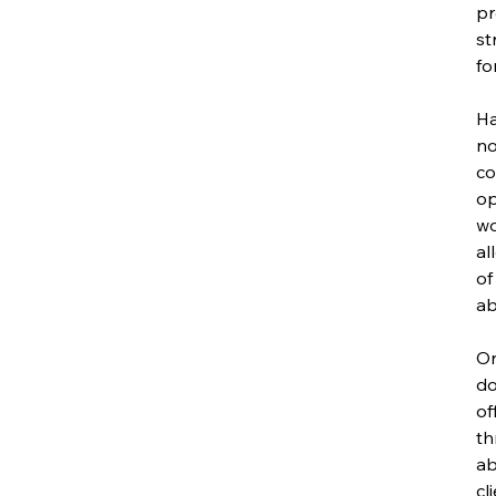
pr
st
fo
Ha
no
co
op
wo
al
of
abi
On
do
of
th
ab
cl