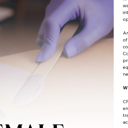
wa
in
op
Ar
of
co
Co
pr
eq
ne
Wh
CP
en
tr
ac