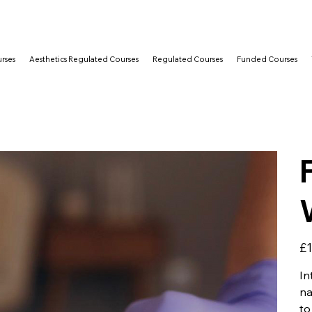
rses
Aesthetics Regulated Courses
Regulated Courses
Funded Courses
Pric
£1
In
na
to