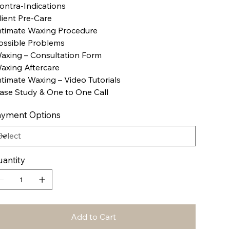
ontra-Indications
lient Pre-Care
ntimate Waxing Procedure
ossible Problems
axing – Consultation Form
axing Aftercare
ntimate Waxing – Video Tutorials
ase Study & One to One Call
yment Options
antity
Add to Cart