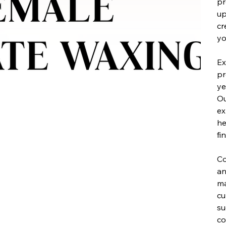
pr
up
cr
yo
Ex
pr
ye
Ou
ex
he
fi
Co
an
ma
cu
su
co