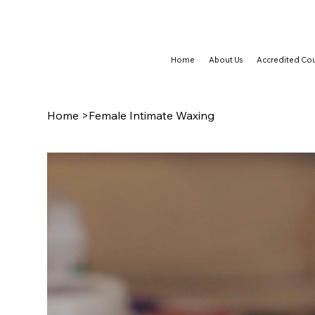
TRAIN NOW, PAY LATER WITH CLEARPAY & KLARNA
Home
About Us
Accredited Cou
Home
>
Female Intimate Waxing