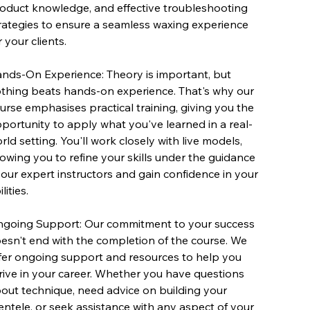
oduct knowledge, and effective troubleshooting
rategies to ensure a seamless waxing experience
r your clients.
nds-On Experience: Theory is important, but
thing beats hands-on experience. That's why our
urse emphasises practical training, giving you the
portunity to apply what you've learned in a real-
rld setting. You'll work closely with live models,
lowing you to refine your skills under the guidance
 our expert instructors and gain confidence in your
lities.
going Support: Our commitment to your success
esn't end with the completion of the course. We
fer ongoing support and resources to help you
rive in your career. Whether you have questions
out technique, need advice on building your
ientele, or seek assistance with any aspect of your