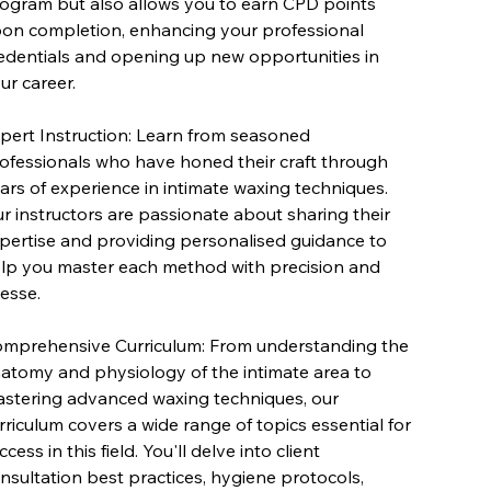
ogram but also allows you to earn CPD points
on completion, enhancing your professional
edentials and opening up new opportunities in
ur career.
pert Instruction: Learn from seasoned
ofessionals who have honed their craft through
ars of experience in intimate waxing techniques.
r instructors are passionate about sharing their
pertise and providing personalised guidance to
lp you master each method with precision and
nesse.
mprehensive Curriculum: From understanding the
atomy and physiology of the intimate area to
stering advanced waxing techniques, our
rriculum covers a wide range of topics essential for
ccess in this field. You'll delve into client
nsultation best practices, hygiene protocols,