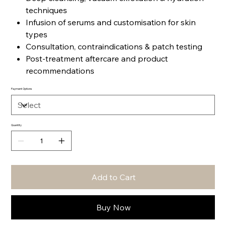
techniques
Infusion of serums and customisation for skin
types
Consultation, contraindications & patch testing
Post-treatment aftercare and product
recommendations
Payment Options
Quantity
Add to Cart
Buy Now