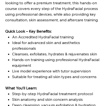
looking to offer a premium treatment, this hands-on
course covers every step of the HydraFacial process
using professional devices, while also providing key
consultation, skin assessment, and aftercare training.
Quick Look – Key Benefits:
An Accredited HydraFacial training
Ideal for advanced skin and aesthetics
professionals
Cleanses, exfoliates, hydrates & rejuvenates skin
Hands-on training using professional HydraFacial
equipment
Live model experience with tutor supervision
Suitable for treating all skin types and concerns
What You’ll Learn:
Step-by-step HydraFacial treatment protocol
Skin anatomy and skin concern analysis
Deep cleansing, vacuum exfoliation & hydration