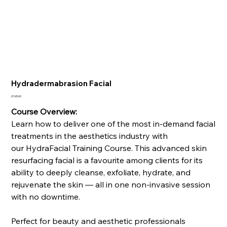
Hydradermabrasion Facial
Price
£165.00
Course Overview:
Learn how to deliver one of the most in-demand facial
treatments in the aesthetics industry with
our HydraFacial Training Course. This advanced skin
resurfacing facial is a favourite among clients for its
ability to deeply cleanse, exfoliate, hydrate, and
rejuvenate the skin — all in one non-invasive session
with no downtime.
Perfect for beauty and aesthetic professionals