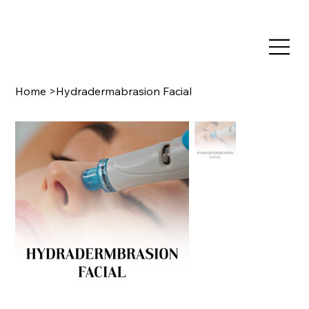
TRAIN NOW, PAY LATER WITH CLEARPAY & KLARNA
Home
>
Hydradermabrasion Facial