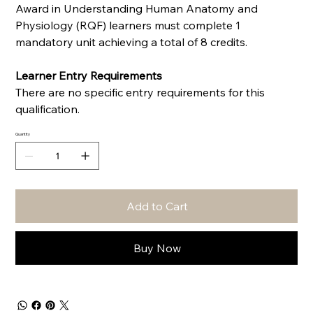
Award in Understanding Human Anatomy and
Physiology (RQF) learners must complete 1
mandatory unit achieving a total of 8 credits.
Learner Entry Requirements
There are no specific entry requirements for this
qualification.
Quantity
Add to Cart
Buy Now