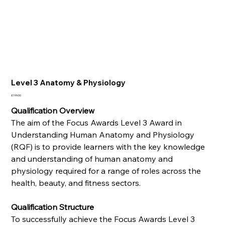
Level 3 Anatomy & Physiology
Price
£199.00
Qualification Overview
The aim of the Focus Awards Level 3 Award in
Understanding Human Anatomy and Physiology
(RQF) is to provide learners with the key knowledge
and understanding of human anatomy and
physiology required for a range of roles across the
health, beauty, and fitness sectors.
Qualification Structure
To successfully achieve the Focus Awards Level 3