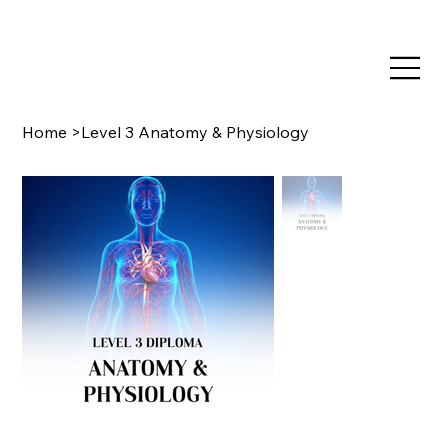
TRAIN NOW, PAY LATER WITH CLEARPAY & KLARNA
Home
>
Level 3 Anatomy & Physiology