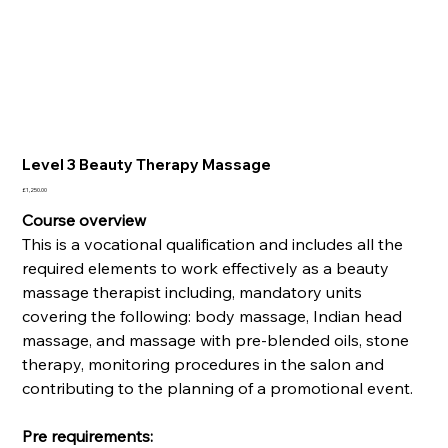
Level 3 Beauty Therapy Massage
Price
£1,250.00
Course overview
This is a vocational qualification and includes all the
required elements to work effectively as a beauty
massage therapist including, mandatory units
covering the following: body massage, Indian head
massage, and massage with pre-blended oils, stone
therapy, monitoring procedures in the salon and
contributing to the planning of a promotional event.
Pre requirements: