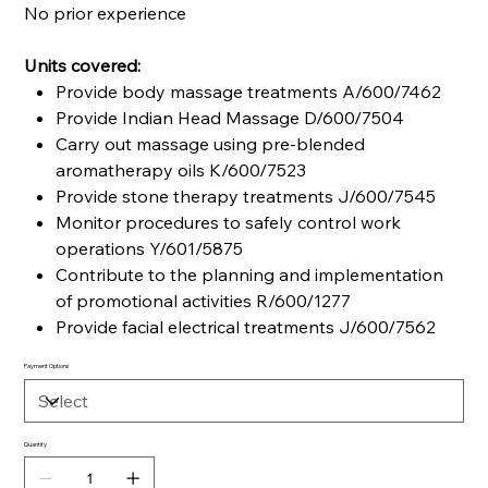
No prior experience
Units covered:
Provide body massage treatments A/600/7462
Provide Indian Head Massage D/600/7504
Carry out massage using pre-blended
aromatherapy oils K/600/7523
Provide stone therapy treatments J/600/7545
Monitor procedures to safely control work
operations Y/601/5875
Contribute to the planning and implementation
of promotional activities R/600/1277
Provide facial electrical treatments J/600/7562
Payment Options
Quantity