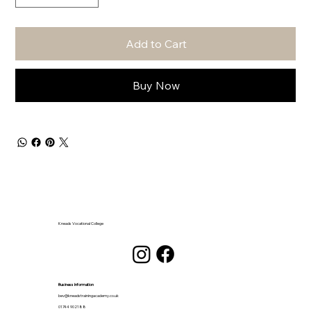
Add to Cart
Buy Now
Kneads Vocational College
Business Information
bev@kneadstrainingacademy.co.uk
01744 902188