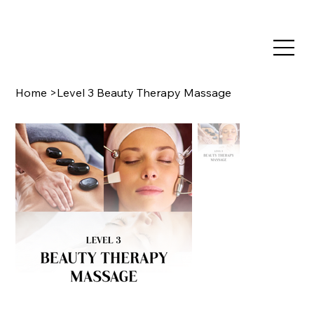
TRAIN NOW, PAY LATER WITH CLEARPAY & KLARNA
Home
>
Level 3 Beauty Therapy Massage