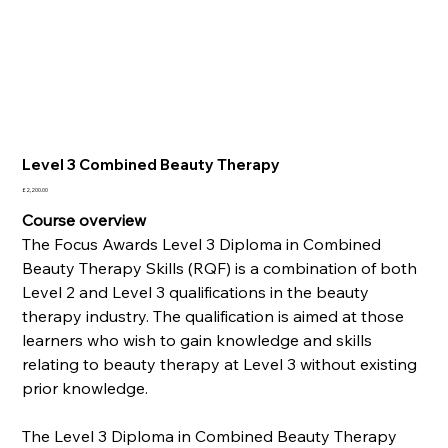
Level 3 Combined Beauty Therapy
Price
£2,200.00
Course overview
The Focus Awards Level 3 Diploma in Combined
Beauty Therapy Skills (RQF) is a combination of both
Level 2 and Level 3 qualifications in the beauty
therapy industry. The qualification is aimed at those
learners who wish to gain knowledge and skills
relating to beauty therapy at Level 3 without existing
prior knowledge.
The Level 3 Diploma in Combined Beauty Therapy