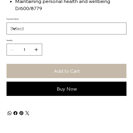
Maintaining personal health and wellbeing
D/600/8779
Payment Options
Quantity
Add to Cart
Buy Now