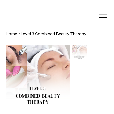
TRAIN NOW, PAY LATER WITH CLEARPAY & KLARNA
Home
>
Level 3 Combined Beauty Therapy