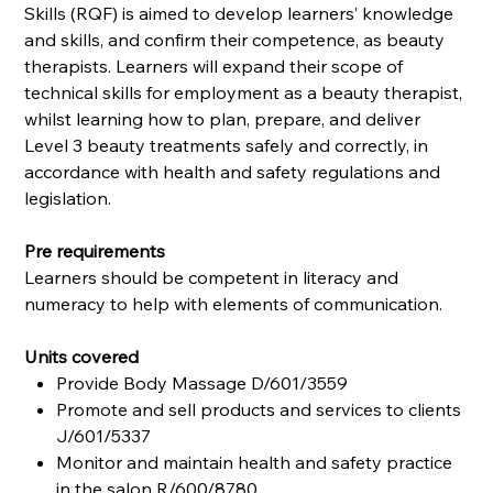
Skills (RQF) is aimed to develop learners’ knowledge
and skills, and confirm their competence, as beauty
therapists. Learners will expand their scope of
technical skills for employment as a beauty therapist,
whilst learning how to plan, prepare, and deliver
Level 3 beauty treatments safely and correctly, in
accordance with health and safety regulations and
legislation.
Pre requirements
Learners should be competent in literacy and
numeracy to help with elements of communication.
Units covered
Provide Body Massage D/601/3559
Promote and sell products and services to clients
J/601/5337
Monitor and maintain health and safety practice
in the salon R/600/8780