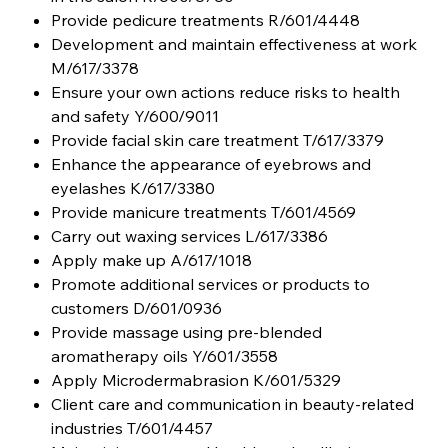
Provide pedicure treatments R/601/4448
Development and maintain effectiveness at work
M/617/3378
Ensure your own actions reduce risks to health
and safety Y/600/9011
Provide facial skin care treatment T/617/3379
Enhance the appearance of eyebrows and
eyelashes K/617/3380
Provide manicure treatments T/601/4569
Carry out waxing services L/617/3386
Apply make up A/617/1018
Promote additional services or products to
customers D/601/0936
Provide massage using pre-blended
aromatherapy oils Y/601/3558
Apply Microdermabrasion K/601/5329
Client care and communication in beauty-related
industries T/601/4457