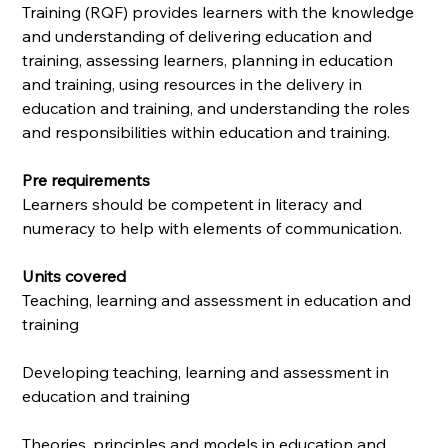
Training (RQF) provides learners with the knowledge
and understanding of delivering education and
training, assessing learners, planning in education
and training, using resources in the delivery in
education and training, and understanding the roles
and responsibilities within education and training.
Pre requirements
Learners should be competent in literacy and
numeracy to help with elements of communication.
Units covered
Teaching, learning and assessment in education and
training
Developing teaching, learning and assessment in
education and training
Theories, principles and models in education and