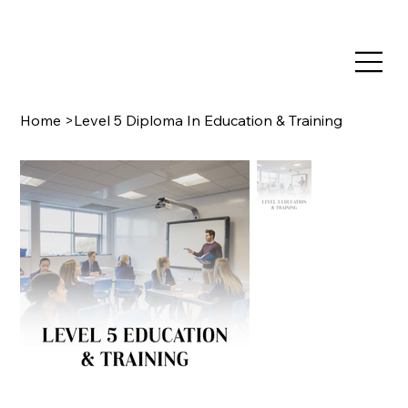
TRAIN NOW, PAY LATER WITH CLEARPAY & KLARNA
Home
>
Level 5 Diploma In Education & Training