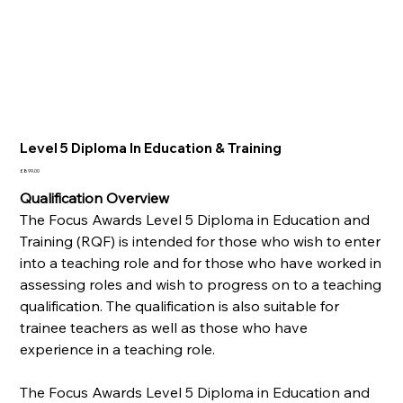
Level 5 Diploma In Education & Training
Price
£899.00
Qualification Overview
The Focus Awards Level 5 Diploma in Education and
Training (RQF) is intended for those who wish to enter
into a teaching role and for those who have worked in
assessing roles and wish to progress on to a teaching
qualification. The qualification is also suitable for
trainee teachers as well as those who have
experience in a teaching role.
The Focus Awards Level 5 Diploma in Education and