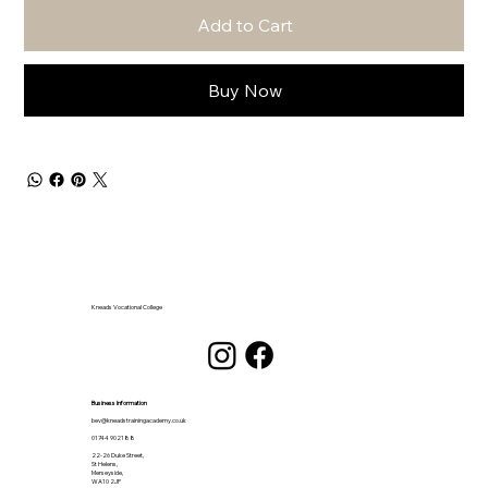
Add to Cart
Buy Now
Kneads Vocational College
Business Information
bev@kneadstrainingacademy.co.uk
01744 902188
22-26 Duke Street,
St Helens,
Merseyside,
WA10 2JP