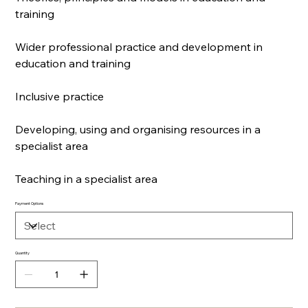
training
Wider professional practice and development in
education and training
Inclusive practice
Developing, using and organising resources in a
specialist area
Teaching in a specialist area
Payment Options
Quantity